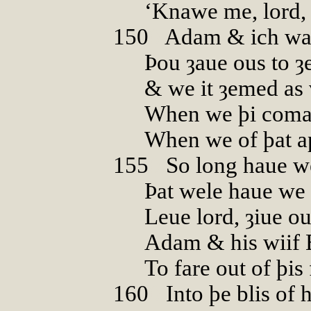
‘Knawe me, lord,
150
0
Adam & ich war
Þou ȝaue ous to ȝ
& we it ȝemed as
When we þi coman
When we of þat ap
155
0
So long haue w
Þat wele haue we 
Leue lord, ȝiue ou
Adam & his wiif 
To fare out of þis
160
0
Into þe blis of 