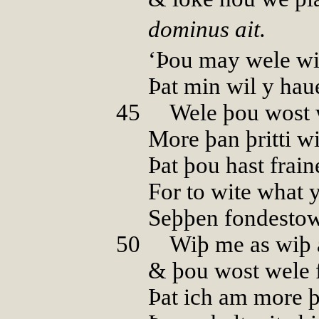
dominus ait.
‘Þou may wele wi
Þat min wil y ha
45
00
Wele þou wost 
More þan þritti wi
Þat þou hast frai
For to wite what y
Seþþen fondestow
50
00
Wiþ me as wiþ 
& þou wost wele 
Þat ich am more 