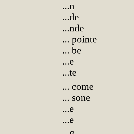
...n
...de
...nde
... pointe
... be
...e
...te
... come
... sone
...e
...e
...g