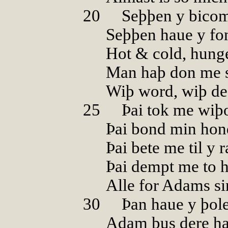
20
00
Seþþen y bicom
Seþþen haue y fo
Hot & cold, hunge
Man haþ don me 
Wiþ word, wiþ de
25
00
Þai tok me wiþ
Þai bond min hon
Þai bete me til y 
Þai dempt me to 
Alle for Adams si
30
00
Þan haue y þole
Adam þus dere ha