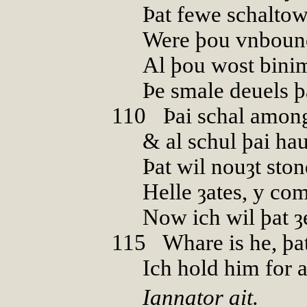
Þat fewe schalto
Were þou vnboun
Al þou wost bini
Þe smale deuels þ
110
0
Þai schal amon
& al schul þai ha
Þat wil nouȝt sto
Helle ȝates, y com
Now ich wil þat ȝ
115
0
Whare is he, þa
Ich hold him for 
Iannator ait.