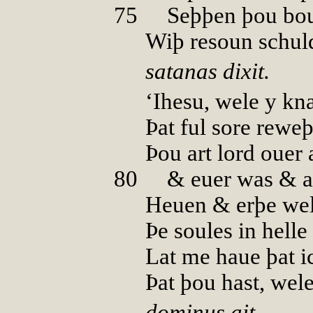
75
00
Seþþen þou bou
Wiþ resoun schul
satanas dixit.
‘Ihesu, wele y kn
Þat ful sore rewe
Þou art lord ouer a
80
00
& euer was & a
Heuen & erþe wel
Þe soules in helle
Lat me haue þat i
Þat þou hast, wel
dominus ait.