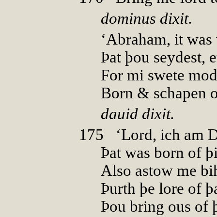
dominus dixit.
‘Abraham, it was
Þat þou seydest, e
For mi swete mod
Born & schapen of
dauid dixit.
175
0
‘Lord, ich am 
Þat was born of þi
Also astow me bi
Þurth þe lore of þ
Þou bring ous of 