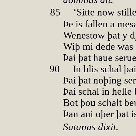
85
00
‘Sitte now still
Þe is fallen a mes
Wenestow þat y d
Wiþ mi dede was 
Þai þat haue seru
90
00
In blis schal þa
Þai þat noþing se
Þai schal in helle
Bot þou schalt be
Þan ani oþer þat i
Satanas dixit.