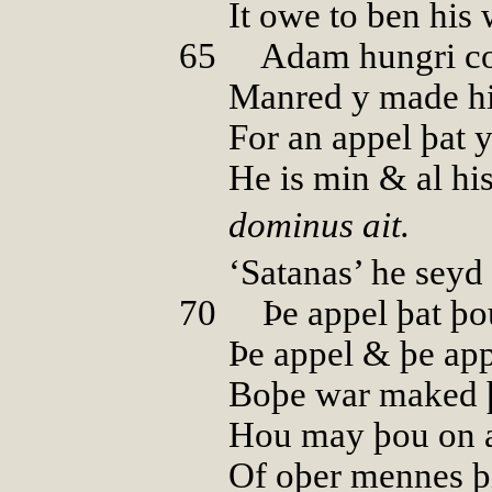
It owe to ben his 
65
00
Adam hungri c
Manred y made hi
For an appel þat 
He is min & al his
dominus ait.
‘Satanas’ he seyd 
70
00
Þe appel þat þo
Þe appel & þe app
Boþe war maked 
Hou may þou on a
Of oþer mennes 