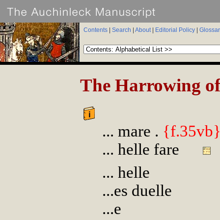
Contents
|
Search
|
About
|
Editorial Policy
|
Glossar
The Harrowing of
... mare .
{f.35vb
... helle fare
... helle
...es duelle
...e