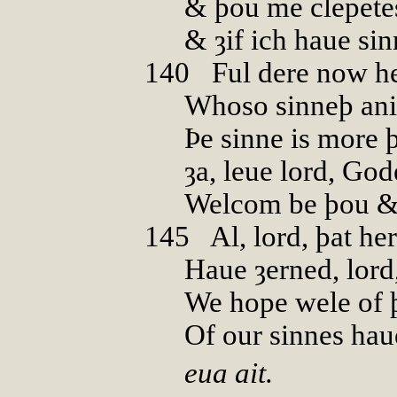
& þou me clepete
& ȝif ich haue si
140
0
Ful dere now h
Whoso sinneþ ani
Þe sinne is more þ
ȝa, leue lord, God
Welcom be þou &
145
0
Al, lord, þat he
Haue ȝerned, lord,
We hope wele of 
Of our sinnes hau
eua ait.