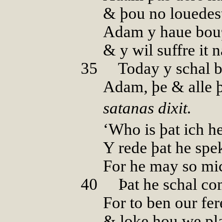
& þou no louedes
Adam y haue bouȝt
& y wil suffre it 
35
00
Today y schal b
Adam, þe & alle þ
satanas dixit.
‘Who is þat ich h
Y rede þat he spe
For he may so mi
40
00
Þat he schal c
For to ben our fer
& loke hou we pla