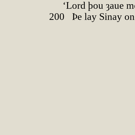
‘Lord þou ȝaue me
200
0
Þe lay Sinay on 