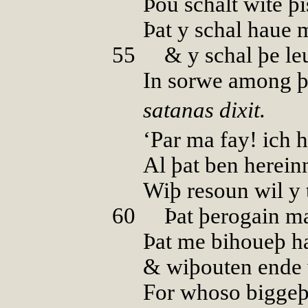
Þou schalt wite þi
Þat y schal haue 
55
00
& y schal þe le
In sorwe among þi
satanas dixit.
‘Par ma fay! ich 
Al þat ben herein
Wiþ resoun wil y 
60
00
Þat þerogain m
Þat me bihoueþ h
& wiþouten ende 
For whoso biggeþ