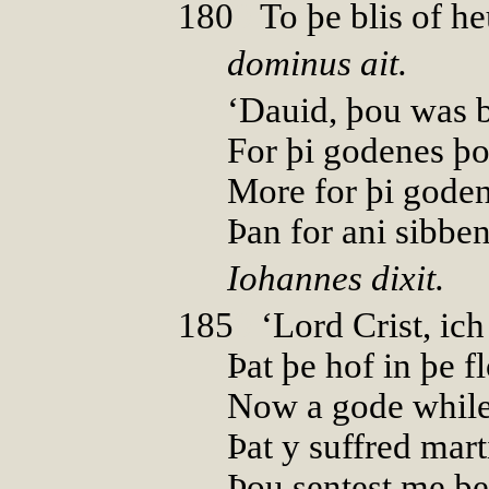
180
0
To þe blis of h
dominus ait.
‘Dauid, þou was b
For þi godenes þo
More for þi gode
Þan for ani sibben
Iohannes dixit.
185
0
‘Lord Crist, i
Þat þe hof in þe 
Now a gode while
Þat y suffred mar
Þou sentest me þe