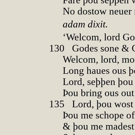
No dostow neuer 
adam dixit.
‘Welcom, lord Go
130
0
Godes sone & 
Welcom, lord, mo
Long haues ous þo
Lord, seþþen þou 
Þou bring ous out 
135
0
Lord, þou wost
Þou me schope of
& þou me madest