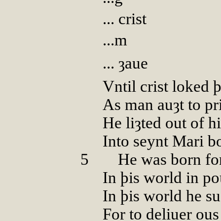
... crist
...m
... ȝaue
Vntil crist loked
As man auȝt to pr
He liȝted out of h
Into seynt Mari b
5
000
He was born fo
In þis world in p
In þis world he su
For to deliuer ou