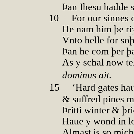
Þan Ihesu hadde sp
10
00
For our sinnes 
He nam him þe ri
Vnto helle for soþ
Þan he com þer þ
As y schal now tel
dominus ait.
15
00
‘Hard gates ha
& suffred pines m
Þritti winter & þr
Haue y wond in l
Almast is so mich