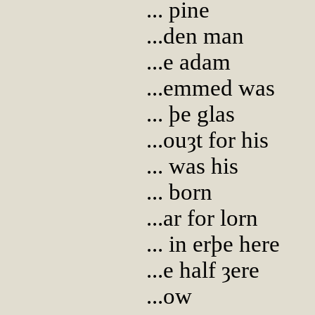
... pine
...den man
...e adam
...emmed was
... þe glas
...ouȝt for his
... was his
... born
...ar for lorn
... in erþe here
...e half ȝere
...ow