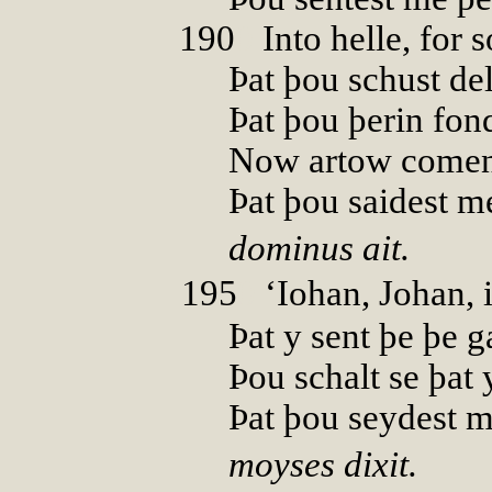
190
0
Into helle, for s
Þat þou schust del
Þat þou þerin fond
Now artow comen 
Þat þou saidest m
dominus ait.
195
0
‘Iohan, Johan, i
Þat y sent þe þe g
Þou schalt se þat 
Þat þou seydest m
moyses dixit.