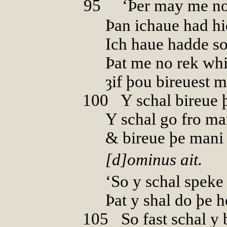
95
00
‘Þer may me n
Þan ichaue had hi
Ich haue hadde s
Þat me no rek whi
ȝif þou bireuest 
100
0
Y schal bireue 
Y schal go fro m
& bireue þe mani 
[d]ominus ait.
‘So y schal speke
Þat y shal do þe h
105
0
So fast schal y 