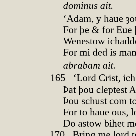
dominus ait.
‘Adam, y haue ȝou
For þe & for Eue þ
Wenestow ichadde
For mi ded is man
abrabam ait.
165
0
‘Lord Crist, ich
Þat þou cleptest 
Þou schust com to
For to haue ous, lo
Do astow bihet m
170
0
Bring me lord t