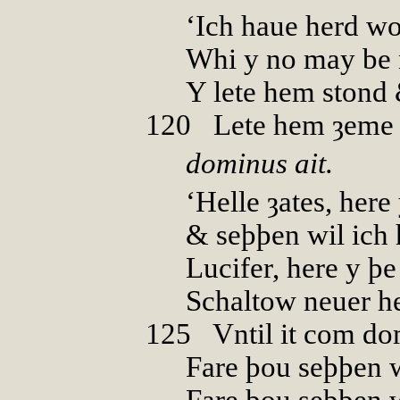
‘Ich haue herd wo
Whi y no may be 
Y lete hem stond
120
0
Lete hem ȝeme
dominus ait.
‘Helle ȝates, here 
& seþþen wil ich 
Lucifer, here y þ
Schaltow neuer h
125
0
Vntil it com d
Fare þou seþþen 
Fare þou seþþen w