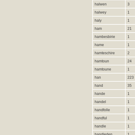
halwen
3
halwey
1
haly
1
ham
21
hambesbirie
1
hame
1
hamteschire
2
hamtoun
24
hamtoune
1
han
223
hand
35
hande
1
handel
1
handfolle
1
handful
1
handle
1
handleden
1