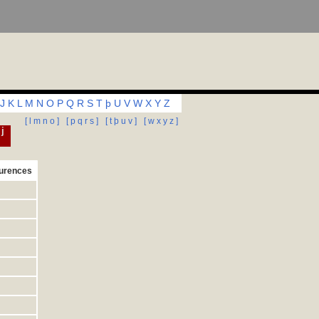
J
K
L
M
N
O
P
Q
R
S
T
þ
U
V
W
X
Y
Z
[ l m n o ]
[ p q r s ]
[ t þ u v ]
[ w x y z ]
 j
urences