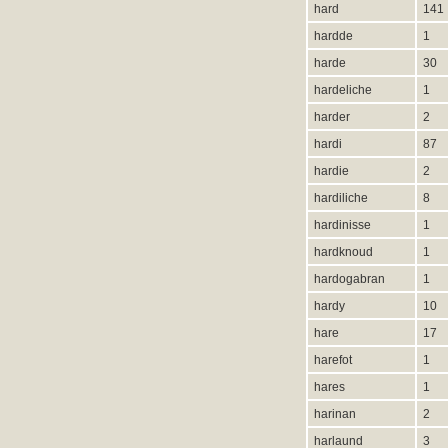
hard
141
hardde
1
harde
30
hardeliche
1
harder
2
hardi
87
hardie
2
hardiliche
8
hardinisse
1
hardknoud
1
hardogabran
1
hardy
10
hare
17
harefot
1
hares
1
harinan
2
harlaund
3