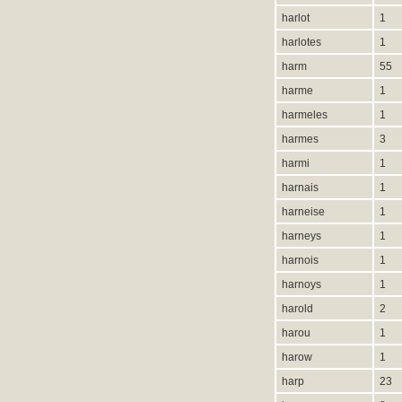
harlot
1
harlotes
1
harm
55
harme
1
harmeles
1
harmes
3
harmi
1
harnais
1
harneise
1
harneys
1
harnois
1
harnoys
1
harold
2
harou
1
harow
1
harp
23