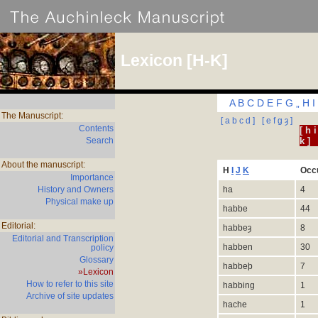
Lexicon [H-K]
A
B
C
D
E
F
G
„
H
I
The Manuscript:
[ a b c d ]
[ e f g
ȝ
]
Contents
[ h i
Search
k ]
About the manuscript:
H
I
J
K
Occ
Importance
History and Owners
ha
4
Physical make up
habbe
44
Editorial:
habbe
ȝ
8
Editorial and Transcription
habben
30
policy
Glossary
habbeþ
7
»Lexicon
How to refer to this site
habbing
1
Archive of site updates
hache
1