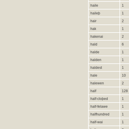
haile
1
haileþ
1
hair
2
hak
1
hakenai
2
hald
6
halde
1
halden
1
haldest
1
hale
10
halewen
2
half
128
half-cloþed
1
half-felawe
1
halfhundred
1
half-wai
1