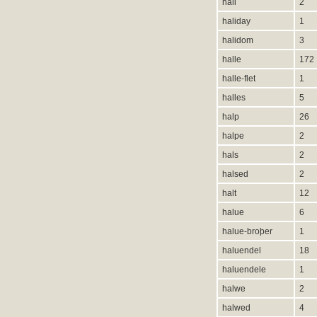
hali
2
haliday
1
halidom
3
halle
172
halle-flet
1
halles
5
halp
26
halpe
2
hals
2
halsed
2
halt
12
halue
6
halue-broþer
1
haluendel
18
haluendele
1
halwe
2
halwed
4