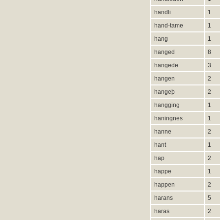
handli
1
hand-tame
1
hang
1
hanged
8
hangede
3
hangen
2
hangeþ
2
hangging
1
haningnes
1
hanne
2
hant
1
hap
2
happe
1
happen
2
harans
5
haras
2