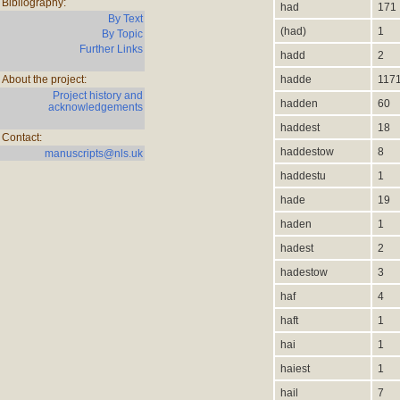
Bibliography:
had
171
By Text
(had)
1
By Topic
Further Links
hadd
2
About the project:
hadde
117
Project history and
hadden
60
acknowledgements
haddest
18
Contact:
haddestow
8
manuscripts@nls.uk
haddestu
1
hade
19
haden
1
hadest
2
hadestow
3
haf
4
haft
1
hai
1
haiest
1
hail
7